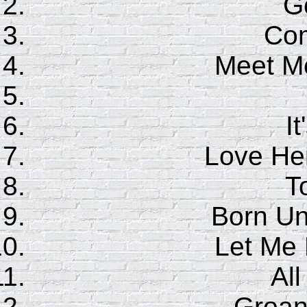
G
Co
Meet Me
It
Love Her
T
Born Un
Let Me
Al
Groan