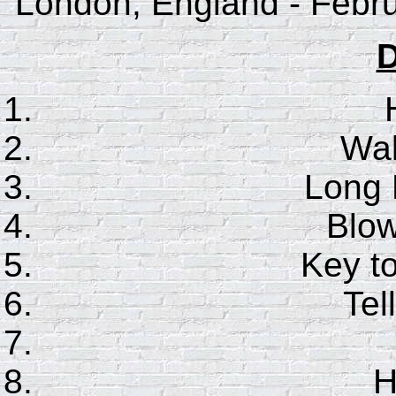
London, England - Febru
D
Wal
Long 
Blo
Key t
Te
H