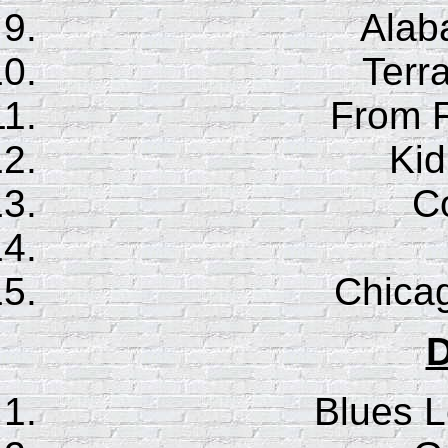
Ala
Terr
From F
Ki
Co
Chica
D
Blues 