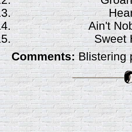
Hear
Ain't No
Sweet 
Comments:
Blistering 