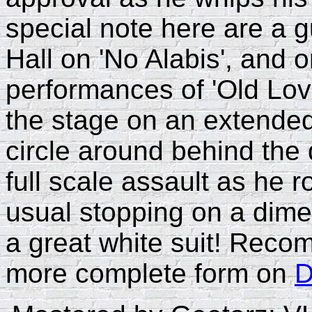
special note here are a 
Hall on 'No Alabis', and o
performances of 'Old Lov
the stage on an extended
circle around behind the
full scale assault as he r
usual stopping on a dime
a great white suit! Reco
more complete form on