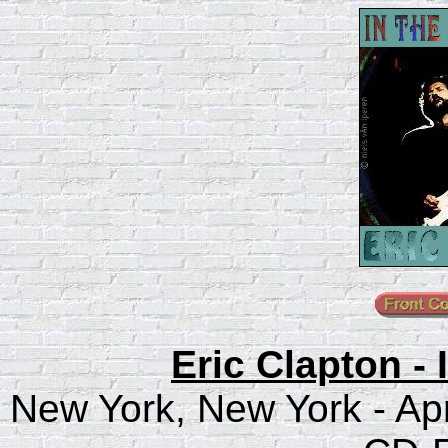
Eric Clapton -
New York, New York - Apr