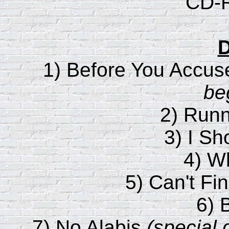
CD-R
D
1) Before You Accu
be
2) Runn
3) I Sh
4) W
5) Can't F
6) 
7) No Alabis
(special 