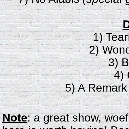
D
1) Tear
2) Wond
3) B
4)
5) A Remark
Note
: a great show, woef