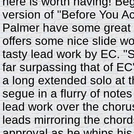
here is worth having! Be
version of "Before You A
Palmer have some great i
offers some nice slide w
tasty lead work by EC. "S
far surpassing that of EC
a long extended solo at t
segue in a flurry of note
lead work over the chorus
leads mirroring the chor
approval as he whips his