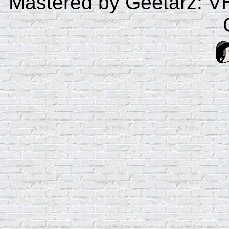
Mastered by Geetarz: V