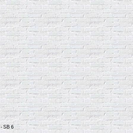
 - SB 6