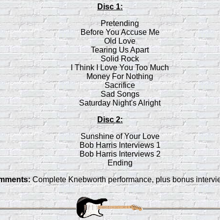
Disc 1:
Pretending
Before You Accuse Me
Old Love
Tearing Us Apart
Solid Rock
I Think I Love You Too Much
Money For Nothing
Sacrifice
Sad Songs
Saturday Night's Alright
Disc 2:
Sunshine of Your Love
Bob Harris Interviews 1
Bob Harris Interviews 2
Ending
mments:
Complete Knebworth performance, plus bonus intervi