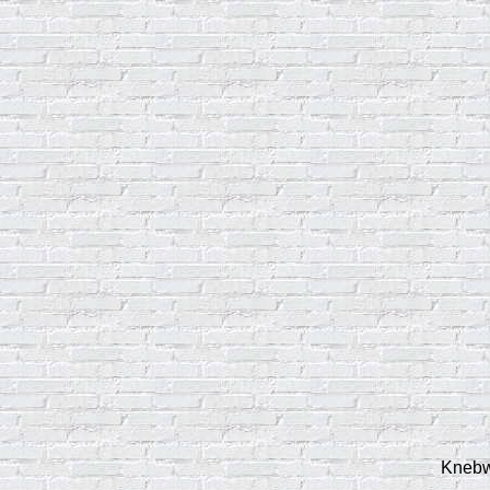
Knebwo