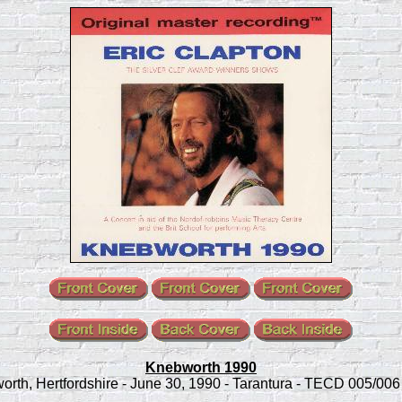
Knebworth 1990
rth, Hertfordshire - June 30, 1990 - Tarantura - TECD 005/006