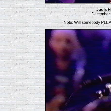
Jools H
December 3
Note: Will somebody PL