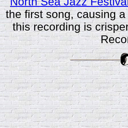
North Sea Jazz Festiva
the first song, causing 
this recording is crispe
Reco