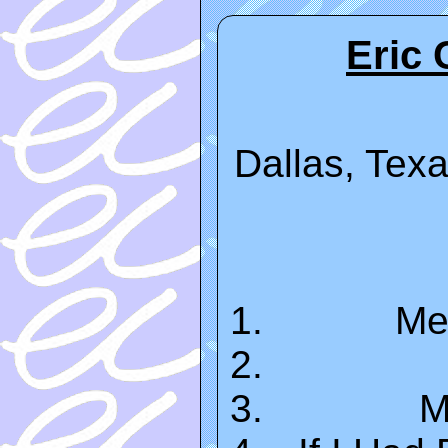
Eric 
Dallas, Texa
Me
M