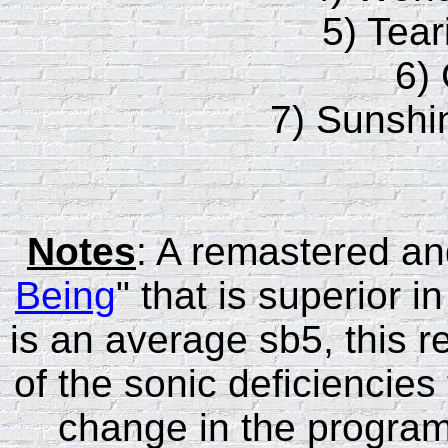
5) Tear
6)
7) Sunshi
Notes
: A remastered and
Being
" that is superior
is an average sb5, this r
of the sonic deficiencies
change in the program m