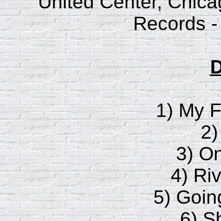
United Center, Chicago
Records -
D
1) My F
2)
3) O
4) Riv
5) Goi
6) S