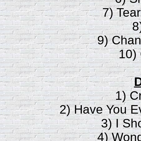
7) Tea
8
9) Chan
10)
D
1) C
2) Have You 
3) I Sh
4) Wond