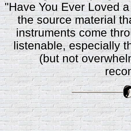
"Have You Ever Loved a 
the source material tha
instruments come thro
listenable, especially 
(but not overwhelm
reco