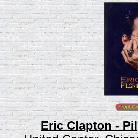
Eric Clapton - P