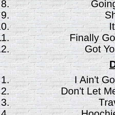
Goin
S
I
Finally G
Got Y
D
I Ain't G
Don't Let M
Trav
Hoochi