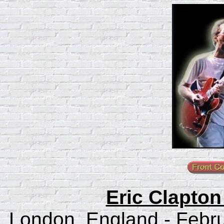
Eric Clapton
London, England - Febru