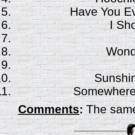
Have You E
I Sho
Wonde
Sunshin
Somewhere
Comments
:
The sam