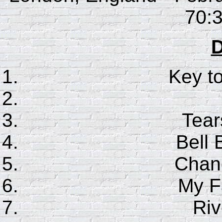
70:3
D
Key t
Tear
Bell 
Chan
My F
Riv