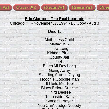
Eric Clapton - The Real Legends
Chicago, Ill. - November 17, 1994 - DJ Copy - Aud 3
Disc 1:
Motherless Child
Malted Milk
How Long
Kidman Blues
County Jail
.44
Blues All Day Long
Going Away
Standing Around Crying
Hoochie Coochie Man
It Hurts Me, Too
Blues Before Sunrise
Third Degree
Reconsider Baby
Sinner's Prayer
You Can't Judge Nobody