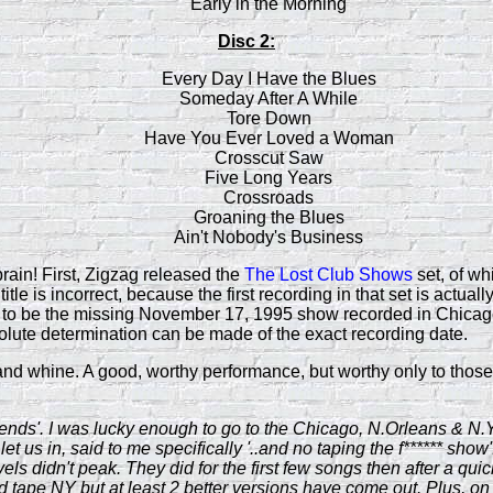
Early in the Morning
Disc 2:
Every Day I Have the Blues
Someday After A While
Tore Down
Have You Ever Loved a Woman
Crosscut Saw
Five Long Years
Crossroads
Groaning the Blues
Ain't Nobody's Business
rain! First, Zigzag released the
The Lost Club Shows
set, of wh
le is incorrect, because the first recording in that set is actuall
 to be the missing November 17, 1995 show recorded in Chicago.
olute determination can be made of the exact recording date.
 and whine. A good, worthy performance, but worthy only to those 
egends'. I was lucky enough to go to the Chicago, N.Orleans & N.
 us in, said to me specifically '..and no taping the f****** show'.
 didn't peak. They did for the first few songs then after a quic
 tape NY but at least 2 better versions have come out. Plus, on t