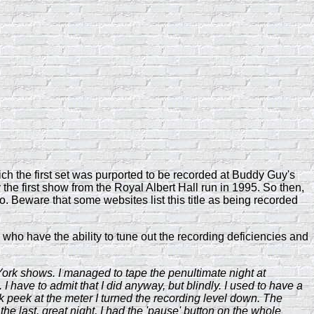
ich the first set was purported to be recorded at Buddy Guy's
y the first show from the Royal Albert Hall run in 1995. So then,
 Beware that some websites list this title as being recorded
who have the ability to tune out the recording deficiencies and
York shows. I managed to tape the penultimate night at
 I have to admit that I did anyway, but blindly. I used to have a
k peek at the meter I turned the recording level down. The
he last, great night, I had the 'pause' button on the whole