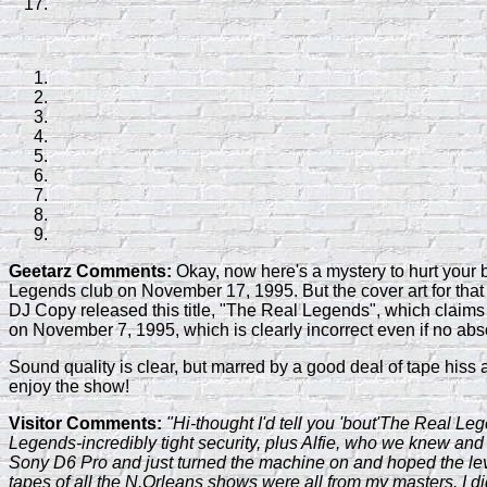
Geetarz Comments:
Okay, now here's a mystery to hurt your b
Legends club on November 17, 1995. But the cover art for that tit
DJ Copy released this title, "The Real Legends", which claims
on November 7, 1995, which is clearly incorrect even if no abs
Sound quality is clear, but marred by a good deal of tape hiss
enjoy the show!
Visitor Comments:
"Hi-thought I'd tell you 'bout'The Real L
Legends-incredibly tight security, plus Alfie, who we knew and let
Sony D6 Pro and just turned the machine on and hoped the levels
tapes of all the N.Orleans shows were all from my masters. I did