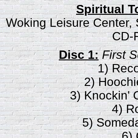
Spiritual 
Woking Leisure Center, 
CD-R
Disc 1:
First 
1) Rec
2) Hooch
3) Knockin'
4) R
5) Someda
6)