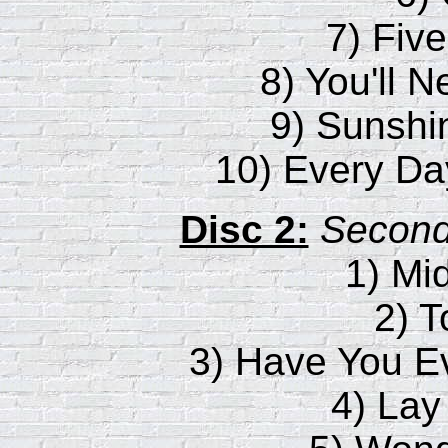
7) Fiv
8) You'll 
9) Sunshi
10) Every Da
Disc 2:
Second 
1) Mi
2) 
3) Have You 
4) Lay