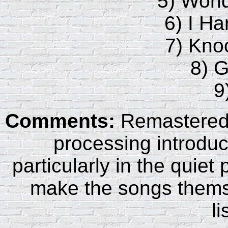
5) Wond
6) I Ha
7) Kn
8) 
9
Comments:
Remastered 
processing introduc
particularly in the quie
make the songs themse
li