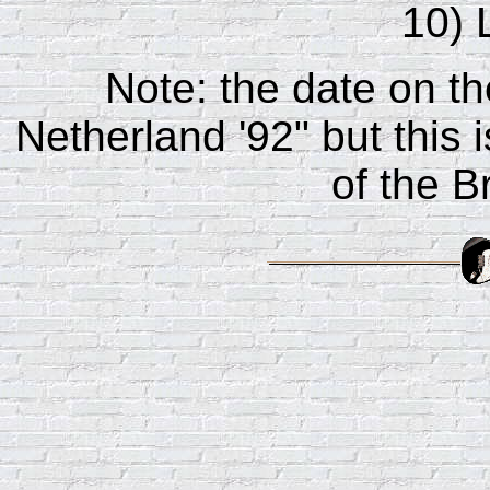
10) 
Note: the date on th
Netherland '92" but this 
of the B