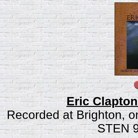
Eric Clapton
Recorded at Brighton, on
STEN 9