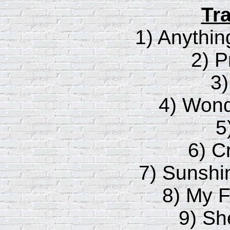
Tra
1) Anythin
2) P
3
4) Wond
5
6) C
7) Sunshi
8) My F
9) Sh