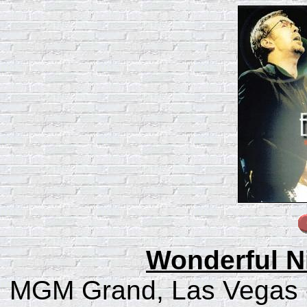
Wonderful N
MGM Grand, Las Vegas -