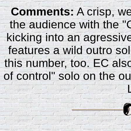
Comments:
A crisp, w
the audience with the "Ca
kicking into an agressiv
features a wild outro so
this number, too. EC also
of control" solo on the o