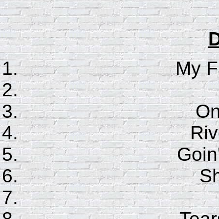
D
My F
On
Riv
Goin
S
Tear