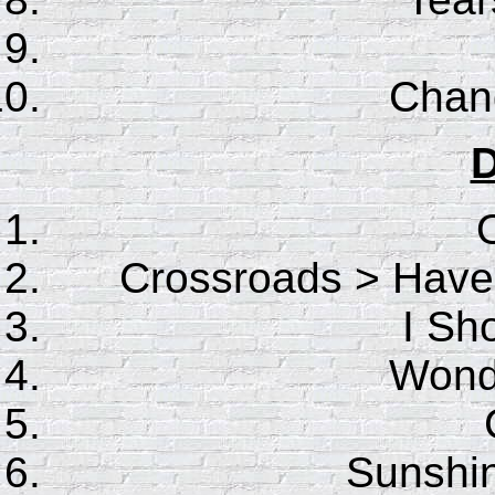
Chan
D
Crossroads > Hav
I Sho
Wonde
Sunshin