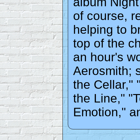
album Night 
of course, r
helping to b
top of the c
an hour's wo
Aerosmith; s
the Cellar,"
the Line," "
Emotion," a