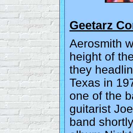
Geetarz C
Aerosmith wa
height of th
they headlin
Texas in 197
one of the b
guitarist Jo
band shortly