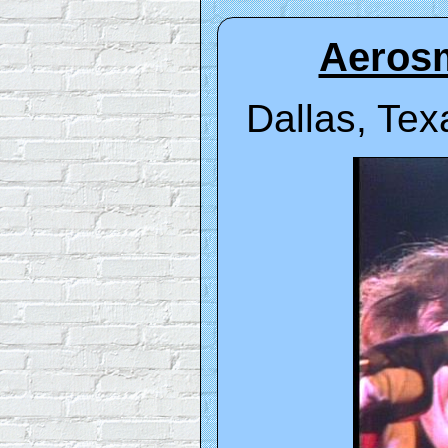
Aerosm
Dallas, Tex