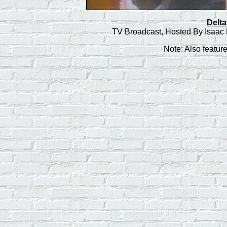
Delta
TV Broadcast, Hosted By Isaac 
Note: Also featur