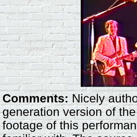
Comments:
Nicely auth
generation version of th
footage of this performan