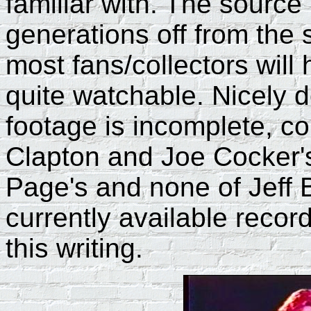
familiar with. The source 
generations off from the s
most fans/collectors wil
quite watchable. Nicely
footage is incomplete, con
Clapton and Joe Cocker's 
Page's and none of Jeff Be
currently available recor
this writing.