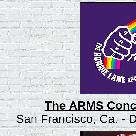
The ARMS Conce
San Francisco, Ca. -