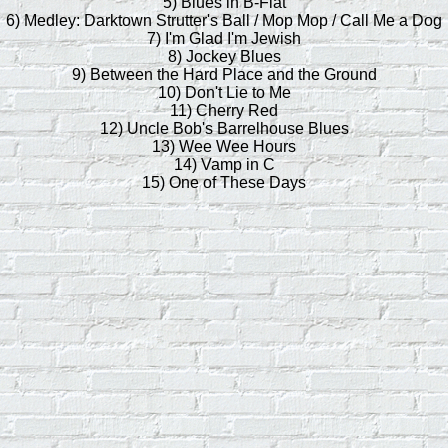
5) Blues in B-Flat
6) Medley: Darktown Strutter's Ball / Mop Mop / Call Me a Dog
7) I'm Glad I'm Jewish
8) Jockey Blues
9) Between the Hard Place and the Ground
10) Don't Lie to Me
11) Cherry Red
12) Uncle Bob's Barrelhouse Blues
13) Wee Wee Hours
14) Vamp in C
15) One of These Days