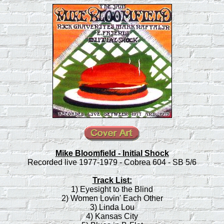
Mike Bloomfield - Initial Shock
Recorded live 1977-1979 - Cobrea 604 - SB 5/6
Track List:
1) Eyesight to the Blind
2) Women Lovin' Each Other
3) Linda Lou
4) Kansas City