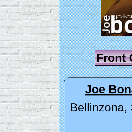
Front
Joe Bon
Bellinzona, 