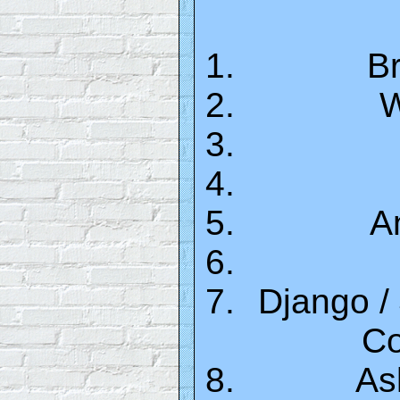
Br
W
A
Django /
Co
As