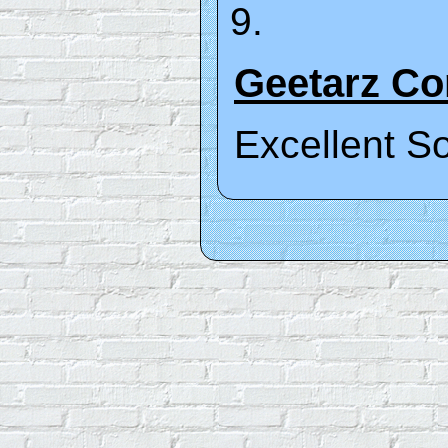
Geetarz C
Excellent S