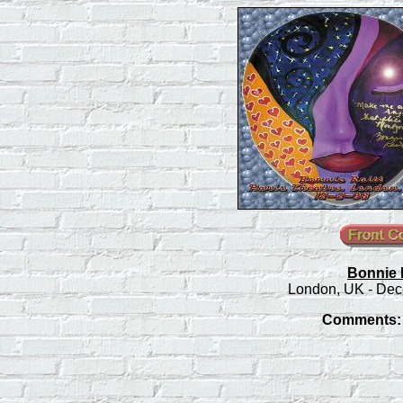
Bonnie R
London, UK - Dec
Comments: