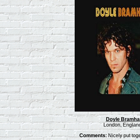
Doyle Bramhall 
London, England
Comments:
Nicely put tog