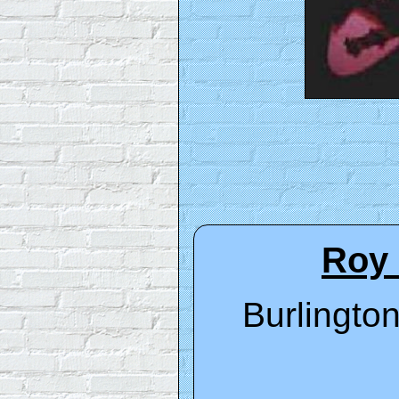
Roy 
Burlington