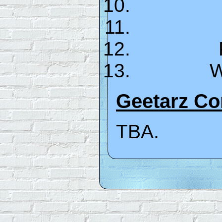
W
Geetarz C
TBA.