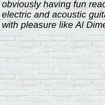
obviously having fun re
electric and acoustic guit
with pleasure like Al Dim