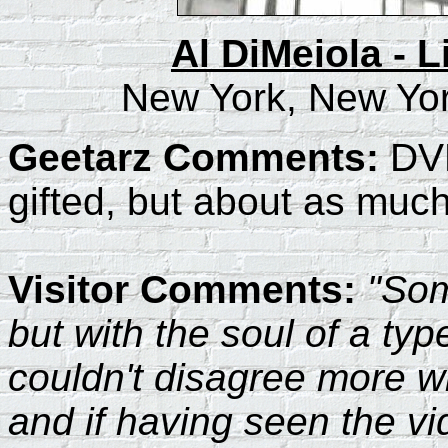
Al DiMeiola - L
New York, New Yor
Geetarz Comments:
DVD
gifted, but about as much 
Visitor Comments:
"Som
but with the soul of a typ
couldn't disagree more wit
and if having seen the vi