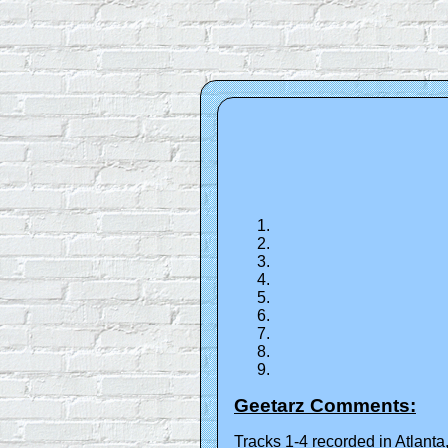
Geetarz Comments:
Tracks 1-4 recorded in Atlan