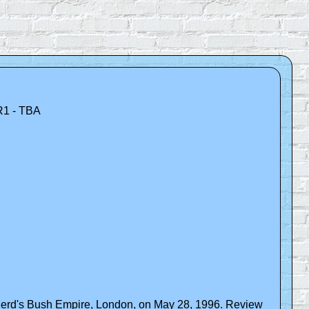
R1 - TBA
pherd's Bush Empire, London, on May 28, 1996. Review