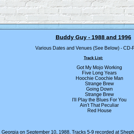
Buddy Guy - 1988 and 1996
Various Dates and Venues (See Below) - CD-
Track List:
Got My Mojo Working
Five Long Years
Hoochie Coochie Man
Strange Brew
Going Down
Strange Brew
I'll Play the Blues For You
Ain't That Peculiar
Red House
ta, Georgia on September 10, 1988. Tracks 5-9 recorded at She