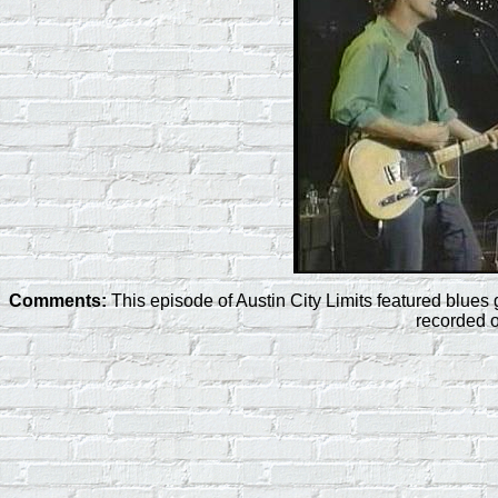
Comments:
This episode of Austin City Limits featured blu
recorded 