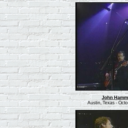
John Hammon
Austin, Texas - Oct