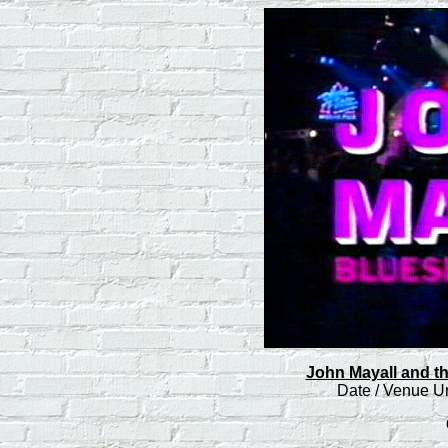
John Mayall and th
Date / Venue 