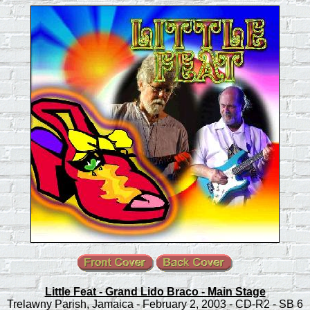
Little Feat - Grand Lido Braco - Main Stage
Trelawny Parish, Jamaica - February 2, 2003 - CD-R2 - SB 6