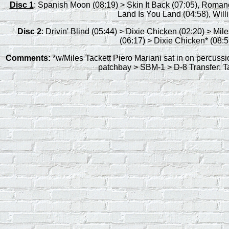
Disc 1
: Spanish Moon (08:19) > Skin It Back (07:05), Roma
Land Is You Land (04:58), Willin
Disc 2
: Drivin' Blind (05:44) > Dixie Chicken (02:20) > M
(06:17) > Dixie Chicken* (08:5
Comments:
*w/Miles Tackett Piero Mariani sat in on percuss
patchbay > SBM-1 > D-8 Transfer: 