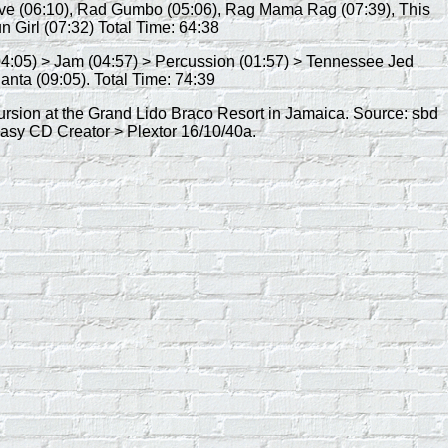
Love (06:10), Rad Gumbo (05:06), Rag Mama Rag (07:39), This
un Girl (07:32) Total Time: 64:38
 (04:05) > Jam (04:57) > Percussion (01:57) > Tennessee Jed
anta (09:05). Total Time: 74:39
cursion at the Grand Lido Braco Resort in Jamaica. Source: sbd
sy CD Creator > Plextor 16/10/40a.