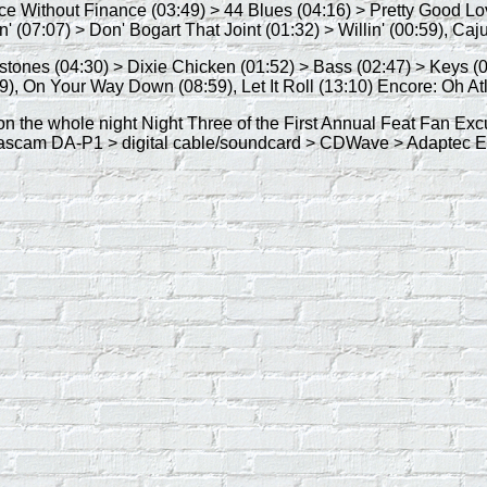
nce Without Finance (03:49) > 44 Blues (04:16) > Pretty Good 
' (07:07) > Don' Bogart That Joint (01:32) > Willin' (00:59), Caj
ilestones (04:30) > Dixie Chicken (01:52) > Bass (02:47) > Keys
9), On Your Way Down (08:59), Let It Roll (13:10) Encore: Oh Atl
ion the whole night Night Three of the First Annual Feat Fan Ex
Tascam DA-P1 > digital cable/soundcard > CDWave > Adaptec Ea