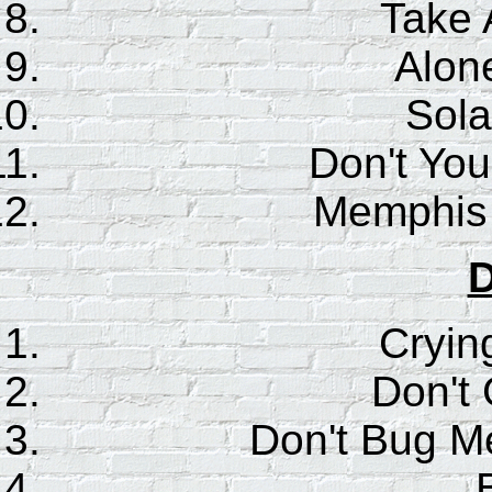
Take 
Alone
Sola
Don't You
Memphis 
D
Cryin
Don't
Don't Bug M