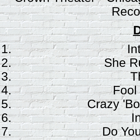
Reco
D
In
She R
T
Fool
Crazy 'Bo
I
Do Yo