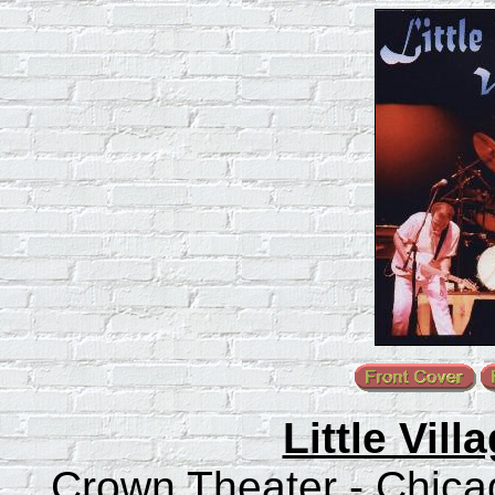
Little Vill
Crown Theater - Chicago