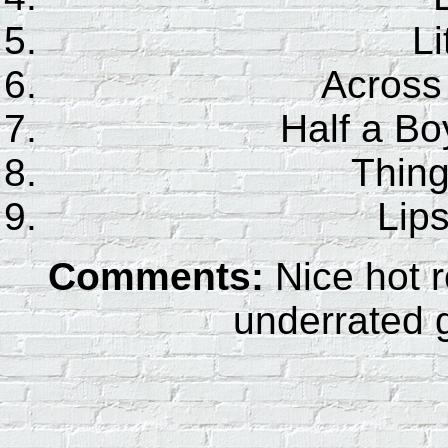
Li
Across 
Half a Bo
Thing
Lips
Comments:
Nice hot r
underrated g