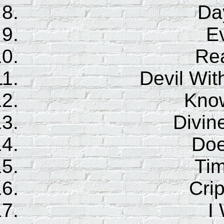
Da
E
Re
Devil Wit
Kno
Divin
Doe
Ti
Cri
I