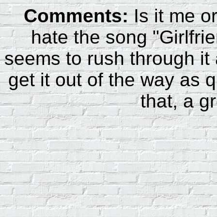
Comments:
Is it me o
hate the song "Girlfri
seems to rush through it
get it out of the way as 
that, a g