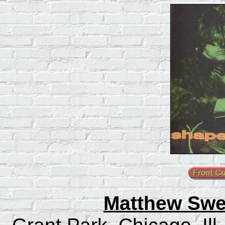
Matthew Swee