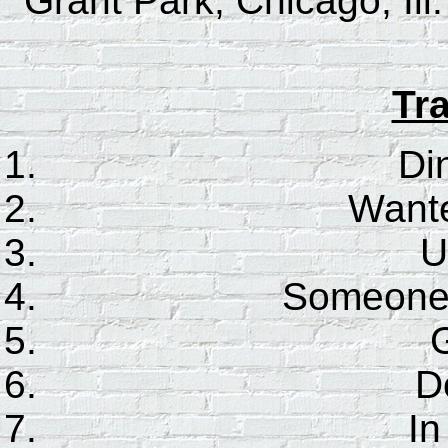
Grant Park, Chicago, Ill
Tra
Di
Wante
U
Someone t
G
D
In