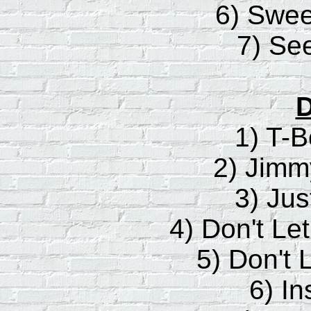
6) Sweet
7) Se
D
1) T-B
2) Jim
3) Just
4) Don't Le
5) Don't 
6) In