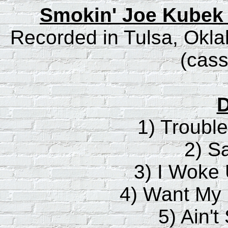
Smokin' Joe Kubek 
Recorded in Tulsa, Okl
(cass
D
1) Troubl
2) S
3) I Woke 
4) Want My
5) Ain't