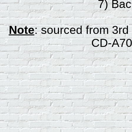
7) Ba
Note
: sourced from 3rd
CD-A70