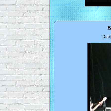
B
Dubl