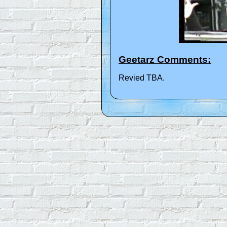
Geetarz Comments:
Revied TBA.