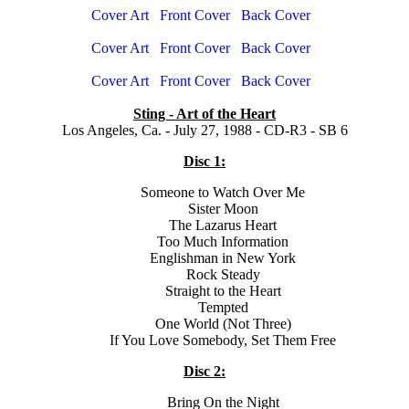
Cover Art
Front Cover
Back Cover
Cover Art
Front Cover
Back Cover
Cover Art
Front Cover
Back Cover
Sting - Art of the Heart
Los Angeles, Ca. - July 27, 1988 - CD-R3 - SB 6
Disc 1:
Someone to Watch Over Me
Sister Moon
The Lazarus Heart
Too Much Information
Englishman in New York
Rock Steady
Straight to the Heart
Tempted
One World (Not Three)
If You Love Somebody, Set Them Free
Disc 2:
Bring On the Night