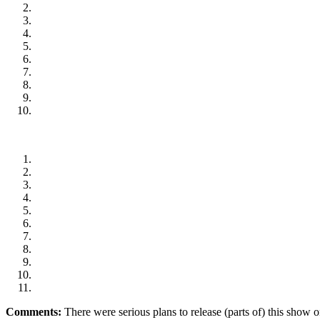
Comments:
There were serious plans to release (parts of) this show