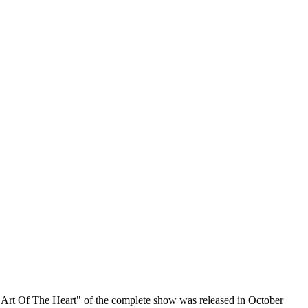
he Art Of The Heart" of the complete show was released in October