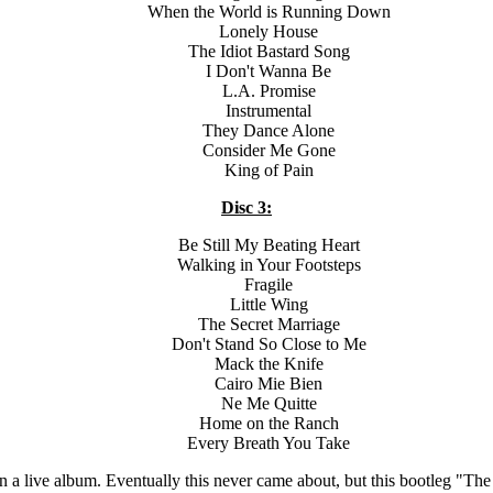
When the World is Running Down
Lonely House
The Idiot Bastard Song
I Don't Wanna Be
L.A. Promise
Instrumental
They Dance Alone
Consider Me Gone
King of Pain
Disc 3:
Be Still My Beating Heart
Walking in Your Footsteps
Fragile
Little Wing
The Secret Marriage
Don't Stand So Close to Me
Mack the Knife
Cairo Mie Bien
Ne Me Quitte
Home on the Ranch
Every Breath You Take
 on a live album. Eventually this never came about, but this bootleg "T