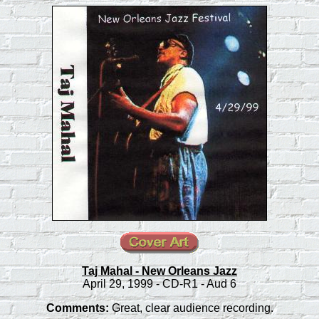
Taj Mahal - New Orleans Jazz
April 29, 1999 - CD-R1 - Aud 6
Comments:
Great, clear audience recording.