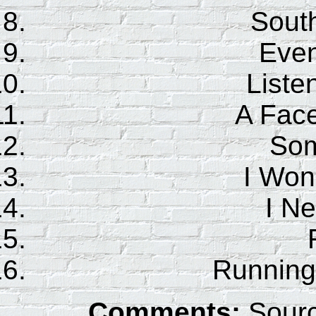
Sout
Even
Liste
A Face
Som
I Won
I N
Running
Comments:
Sourc