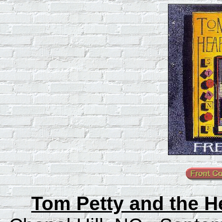
Tom Petty and the He