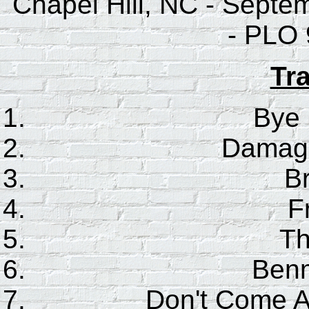
Chapel Hill, NC - Septe
- PLO 
Tra
Bye
Damage
B
F
Th
Benm
Don't Come 