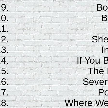
Bo
B
She
I
If You 
The 
Seven
Po
Where Wer