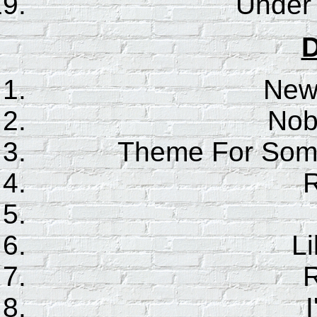
Under
D
New
Nob
Theme For Some
Li