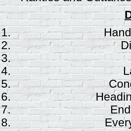
D
Hand
D
L
Cong
Headin
End 
Every