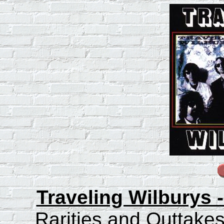
Traveling Wilburys 
Rarities and Outtakes