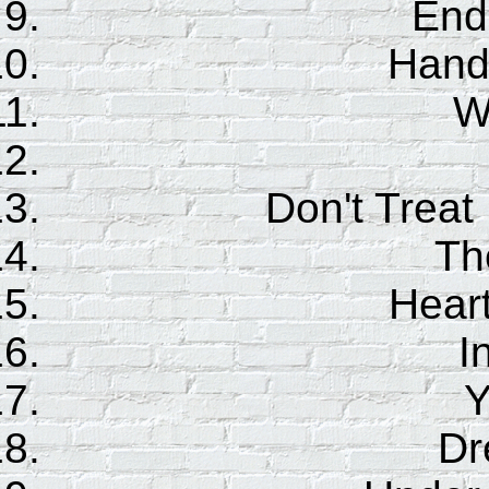
End 
Hand
W
Don't Treat
Th
Hear
I
Y
Dr