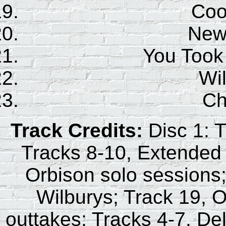
Coo
New
You Took
Wil
Ch
Track Credits:
Disc 1: T
Tracks 8-10, Extended 
Orbison solo sessions;
Wilburys; Track 19, O
outtakes; Tracks 4-7, De