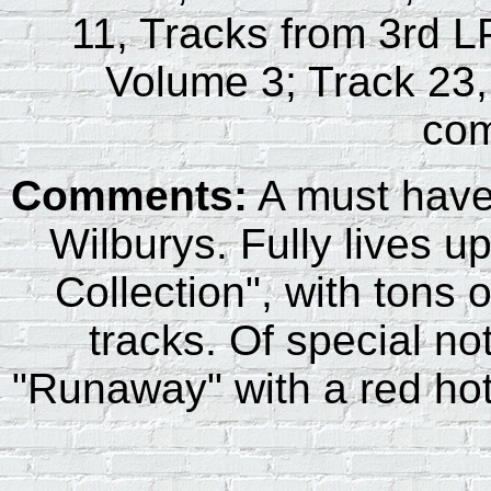
11, Tracks from 3rd L
Volume 3; Track 23,
com
Comments:
A must have 
Wilburys. Fully lives up
Collection", with tons 
tracks. Of special not
"Runaway" with a red hot 