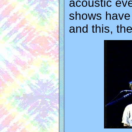
acoustic eve
shows have a
and this, the