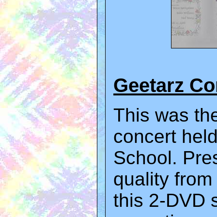
Geetarz C
This was the
concert held
School. Pre
quality from
this 2-DVD s