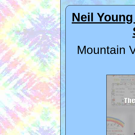
Neil Young
Mountain V