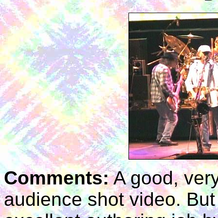
Comments:
A good, ver
audience shot video. But t