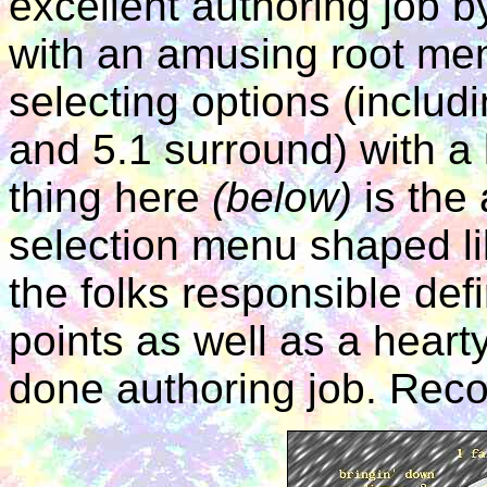
excellent authoring job
with an amusing root men
selecting options (includ
and 5.1 surround) with a 
thing here
(below)
is the 
selection menu shaped li
the folks responsible def
points as well as a hearty
done authoring job. Re