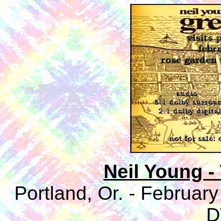
Neil Young 
Portland, Or. - Februar
D