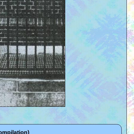
ompilation)