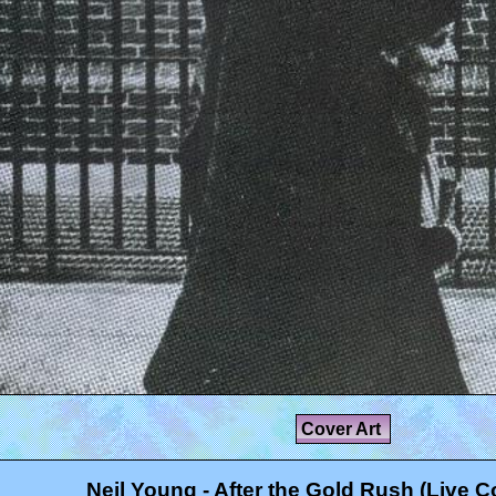
Cover Art
Neil Young - After the Gold Rush (Live C