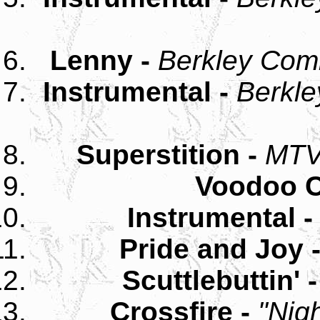
Lenny -
Berkley Com
Instrumental -
Berkle
Superstition -
MTV
Voodoo C
Instrumental 
Pride and Joy 
Scuttlebuttin' 
Crossfire -
"Nig