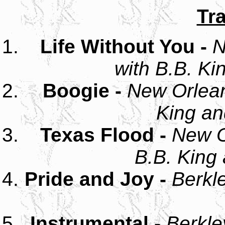
Tra
Life Without You -
N
with B.B. Ki
Boogie -
New Orlean
King an
Texas Flood -
New O
B.B. King 
Pride and Joy -
Berkl
Instrumental -
Berkle