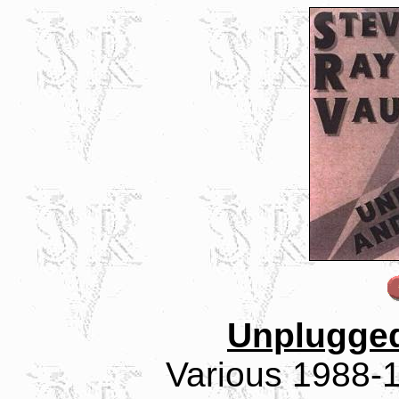
Unplugge
Various 1988-