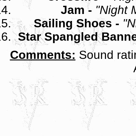
Jam -
"Night 
Sailing Shoes -
"N
Star Spangled Banne
Comments:
Sound rati