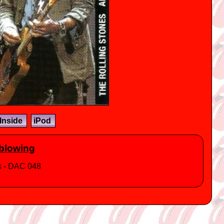
Inside
iPod
dblowing
ts - DAC 048