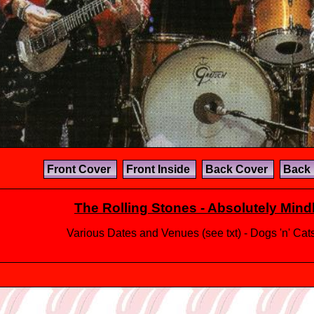
Front Cover
Front Inside
Back Cover
Back 
The Rolling Stones - Absolutely Min
Various Dates and Venues (see txt) - Dogs 'n' Ca