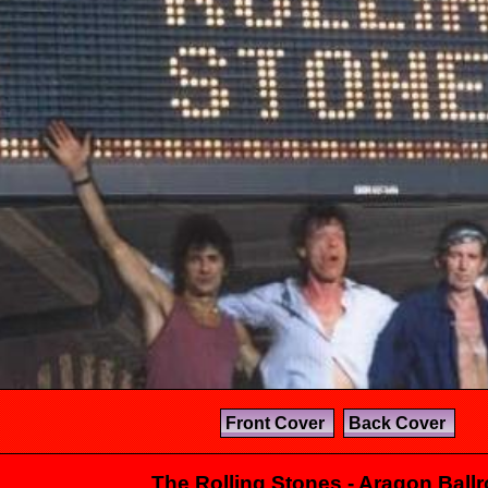
Front Cover
Back Cover
The Rolling Stones - Aragon Ball