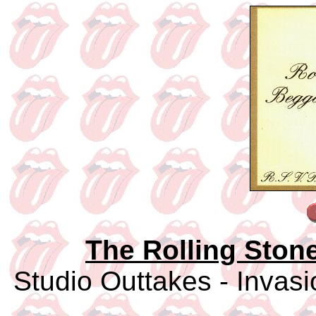
The Rolling Ston
Studio Outtakes - Invasi