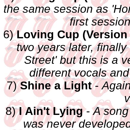
the same session as 'H
first sessio
6)
Loving Cup (Version 
two years later, finall
Street' but this is a 
different vocals and
7)
Shine a Light
-
Again
v
8)
I Ain't Lying
-
A song
was never developed 