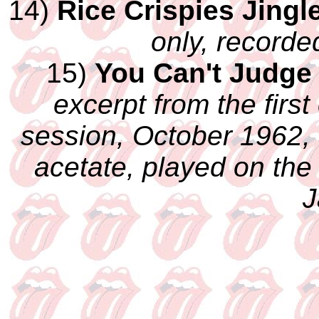
14)
Rice Crispies Jingl
only, recorde
15)
You Can't Judge
excerpt from the first
session, October 1962, 
acetate, played on the
J