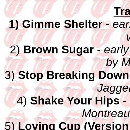
Tra
1) Gimme Shelter
-
ear
2)
Brown Sugar
-
early
by M
3)
Stop Breaking Down
Jagger
4)
Shake Your Hips
-
Montreau
5)
Loving Cup (Version