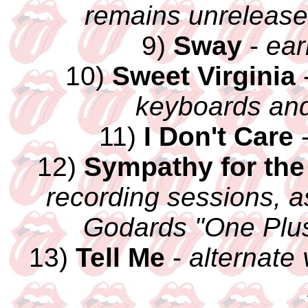
remains unrelease
9)
Sway
-
ear
10)
Sweet Virginia
keyboards and
11)
I Don't Care
12)
Sympathy for the
recording sessions, a
Godards "One Plus
13)
Tell Me
-
alternate 