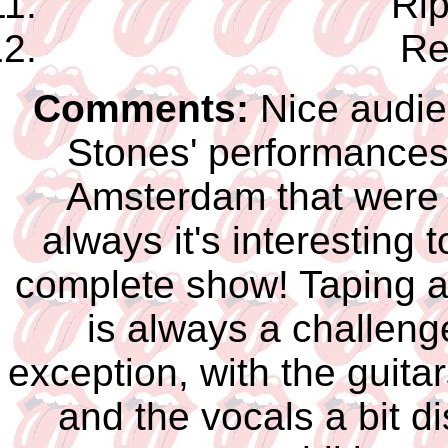
Rip
Re
Comments:
Nice audien
Stones' performances 
Amsterdam that were 
always it's interesting 
complete show! Taping a
is always a challenge
exception, with the guita
and the vocals a bit di