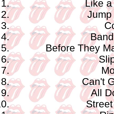
Like a
Jump 
C
Band 
Before They 
Sli
Mo
Can't G
All D
Street