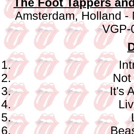
The Foot Tappers an
Amsterdam, Holland - 
VGP-0
D
In
Not
It's
Li
Beas