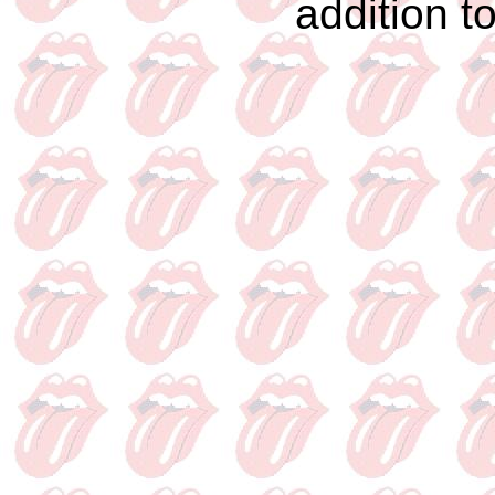
addition t