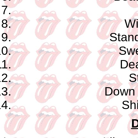
Wi
Stand
Swe
De
S
Down 
Shi
D