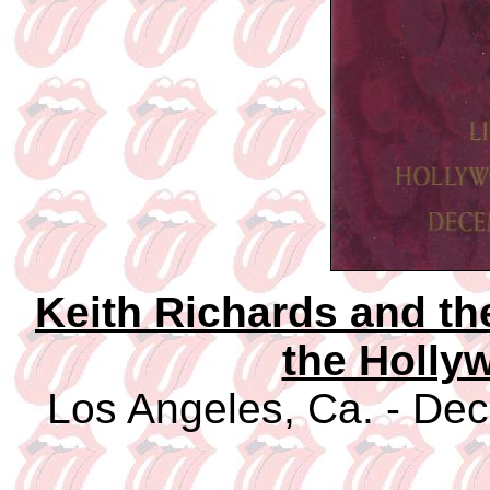
Keith Richards and th
the Holly
Los Angeles, Ca. - Dec