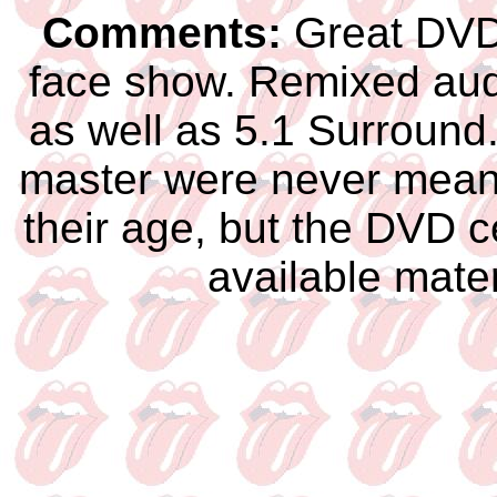
Comments:
Great DVD 
face show. Remixed audi
as well as 5.1 Surround.
master were never meant 
their age, but the DVD c
available mat