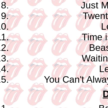
Just M
Twent
L
Time 
Beas
Waitin
Le
You Can't Alw
D