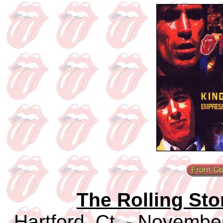
The Rolling Sto
Hartford, Ct. - Novembe