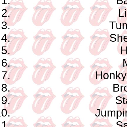
Ba
Li
Tum
She
H
Honky
Br
St
Jumpi
Sa