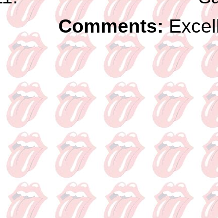
Comments:
Excel