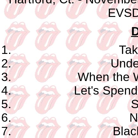
EVSD
D
Tak
Unde
When the 
Let's Spend
S
N
Blac