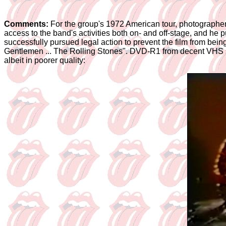
Comments:
For the group's 1972 American tour, photographe
access to the band's activities both on- and off-stage, and h
successfully pursued legal action to prevent the film from bei
Gentlemen ... The Rolling Stones". DVD-R1 from decent VHS so
albeit in poorer quality: