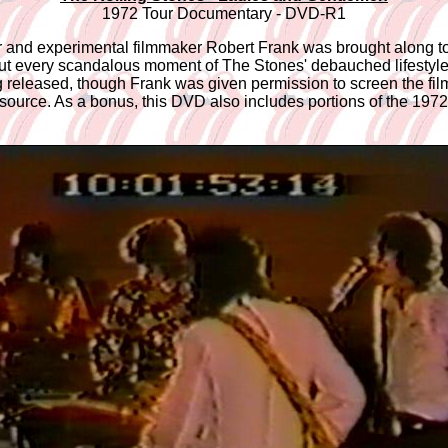
1972 Tour Documentary - DVD-R1
r and experimental filmmaker Robert Frank was brought along t
e put every scandalous moment of The Stones' debauched lifestyle
ng released, though Frank was given permission to screen the fil
urce. As a bonus, this DVD also includes portions of the 1972 