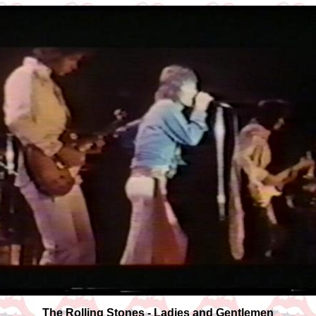
The Rolling Stones - Ladies and Gentlemen