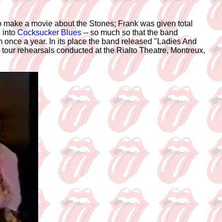
o make a movie about the Stones; Frank was given total
 into
Cocksucker Blues
-- so much so that the band
m once a year. In its place the band released "Ladies And
tour rehearsals conducted at the Rialto Theatre, Montreux,