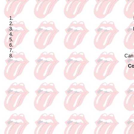
Can
Co