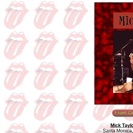
Mick Tayl
Santa Monica,