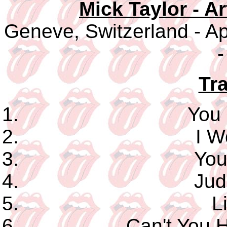
Mick Taylor - A
Geneve, Switzerland - Ap
-
Tra
You
I W
You
Jud
L
Can't You 