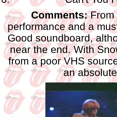
Comments:
From T
performance and a must-
Good soundboard, althoug
near the end. With Sno
from a poor VHS source,
an absolutel