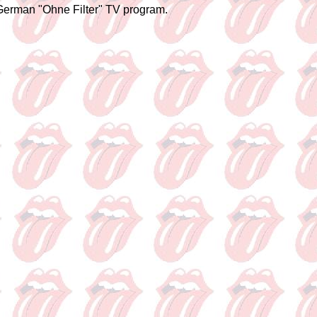
 German "Ohne Filter" TV program.