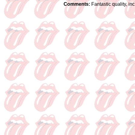
Comments:
Fantastic quality, i