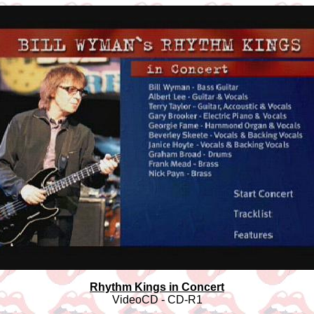
Rhythm Kings in Concert
VideoCD - CD-R1