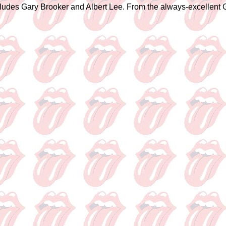
ncludes Gary Brooker and Albert Lee. From the always-excellent