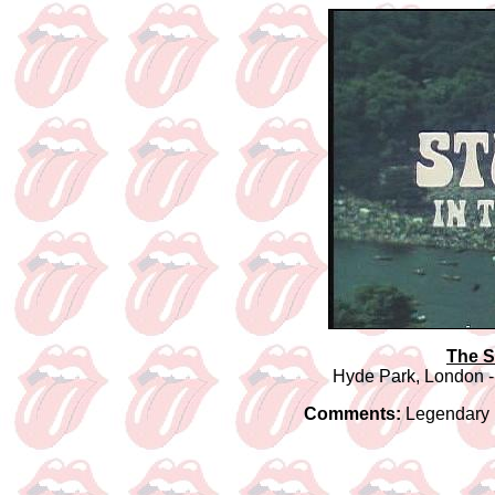
The S
Hyde Park, London -
Comments:
Legendary R