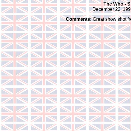
The Who - S
December 22, 1999
Comments:
Great show shot fro