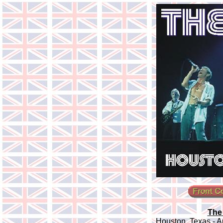
The
Houston, Texas - A