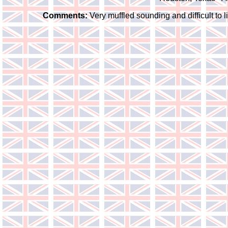
Comments:
Very muffled sounding and difficult to l